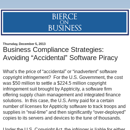
Thursday, December 5, 2013
Business Compliance Strategies:
Avoiding “Accidental” Software Piracy
What’s the price of “accidental” or “inadvertent” software
copyright infringement? For the U.S. Government, the cost
was $50 million to settle a $224.5 million copyright
infringement suit brought by Apptricity, a software firm
offering supply chain management and integrated finance
solutions. In this case, the U.S. Army paid for a certain
number of licenses for Apptricity software to track troops and
supplies in “real-time” and then significantly “over-deployed”
copies to its servers and devices to the tune of thousands.
Under the U.S. Copyright Act, the infringer is liable for either