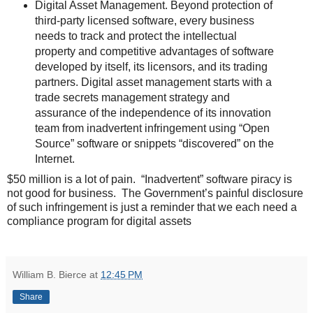
Digital Asset Management. Beyond protection of
third-party licensed software, every business
needs to track and protect the intellectual
property and competitive advantages of software
developed by itself, its licensors, and its trading
partners. Digital asset management starts with a
trade secrets management strategy and
assurance of the independence of its innovation
team from inadvertent infringement using “Open
Source” software or snippets “discovered” on the
Internet.
$50 million is a lot of pain. “Inadvertent” software piracy is
not good for business. The Government’s painful disclosure
of such infringement is just a reminder that we each need a
compliance program for digital assets
William B. Bierce
at
12:45 PM
Share