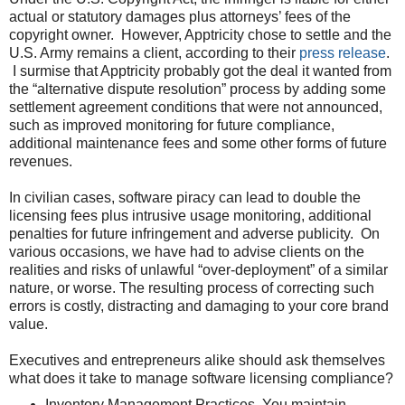
actual or statutory damages plus attorneys’ fees of the
copyright owner. However, Apptricity chose to settle and the
U.S. Army remains a client, according to their
press release
.
I surmise that Apptricity probably got the deal it wanted from
the “alternative dispute resolution” process by adding some
settlement agreement conditions that were not announced,
such as improved monitoring for future compliance,
additional maintenance fees and some other forms of future
revenues.
In civilian cases, software piracy can lead to double the
licensing fees plus intrusive usage monitoring, additional
penalties for future infringement and adverse publicity. On
various occasions, we have had to advise clients on the
realities and risks of unlawful “over-deployment” of a similar
nature, or worse. The resulting process of correcting such
errors is costly, distracting and damaging to your core brand
value.
Executives and entrepreneurs alike should ask themselves
what does it take to manage software licensing compliance?
Inventory Management Practices. You maintain