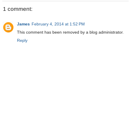
1 comment:
James
February 4, 2014 at 1:52 PM
This comment has been removed by a blog administrator.
Reply