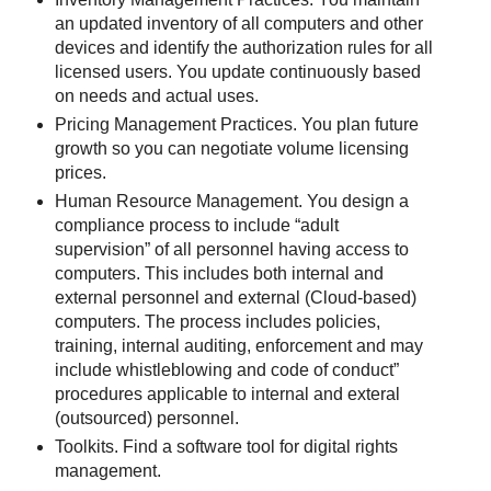
an updated inventory of all computers and other
devices and identify the authorization rules for all
licensed users. You update continuously based
on needs and actual uses.
Pricing Management Practices. You plan future
growth so you can negotiate volume licensing
prices.
Human Resource Management. You design a
compliance process to include “adult
supervision” of all personnel having access to
computers. This includes both internal and
external personnel and external (Cloud-based)
computers. The process includes policies,
training, internal auditing, enforcement and may
include whistleblowing and code of conduct”
procedures applicable to internal and exteral
(outsourced) personnel.
Toolkits. Find a software tool for digital rights
management.