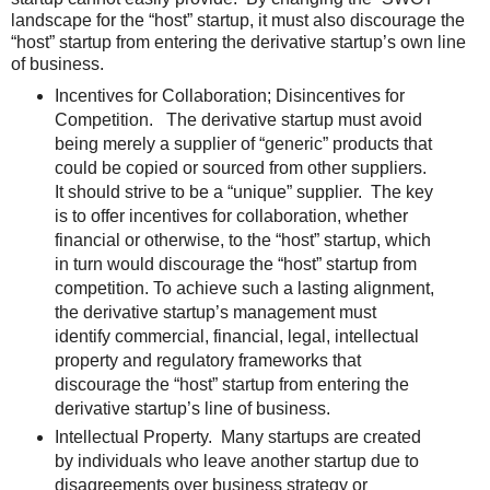
landscape for the “host” startup, it must also discourage the
“host” startup from entering the derivative startup’s own line
of business.
Incentives for Collaboration; Disincentives for
Competition. The derivative startup must avoid
being merely a supplier of “generic” products that
could be copied or sourced from other suppliers.
It should strive to be a “unique” supplier. The key
is to offer incentives for collaboration, whether
financial or otherwise, to the “host” startup, which
in turn would discourage the “host” startup from
competition. To achieve such a lasting alignment,
the derivative startup’s management must
identify commercial, financial, legal, intellectual
property and regulatory frameworks that
discourage the “host” startup from entering the
derivative startup’s line of business.
Intellectual Property. Many startups are created
by individuals who leave another startup due to
disagreements over business strategy or