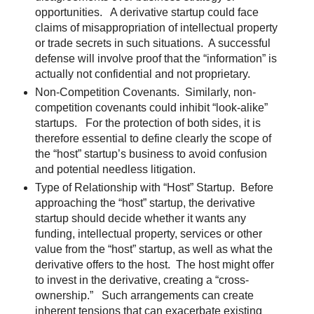
opportunities. A derivative startup could face
claims of misappropriation of intellectual property
or trade secrets in such situations. A successful
defense will involve proof that the “information” is
actually not confidential and not proprietary.
Non-Competition Covenants. Similarly, non-
competition covenants could inhibit “look-alike”
startups. For the protection of both sides, it is
therefore essential to define clearly the scope of
the “host” startup’s business to avoid confusion
and potential needless litigation.
Type of Relationship with “Host” Startup. Before
approaching the “host” startup, the derivative
startup should decide whether it wants any
funding, intellectual property, services or other
value from the “host” startup, as well as what the
derivative offers to the host. The host might offer
to invest in the derivative, creating a “cross-
ownership.” Such arrangements can create
inherent tensions that can exacerbate existing