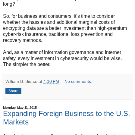
long?
So, for business and consumers, it’s time to consider
whether the hassles and additional marginal costs of
encrypting data are a better investment than high-premium
cyber-risk insurance, traditional loss prevention and
recovery methods.
And, as a matter of information governance and Internet
safety, every investment in cybersecurity would be wise.
The simpler the better.
William B. Bierce
at
4:10 PM
No comments:
Share
Monday, May 11, 2015
Expanding Foreign Business to the U.S.
Markets