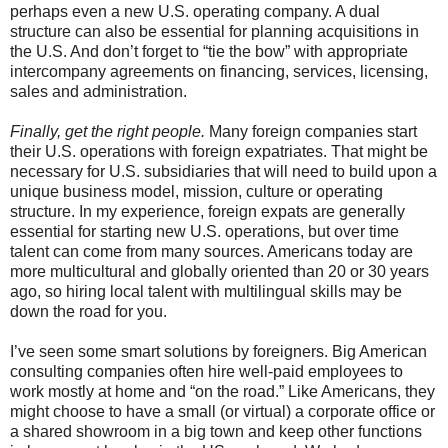
perhaps even a new U.S. operating company. A dual
structure can also be essential for planning acquisitions in
the U.S. And don’t forget to “tie the bow” with appropriate
intercompany agreements on financing, services, licensing,
sales and administration.
Finally, get the right people.
Many foreign companies start
their U.S. operations with foreign expatriates. That might be
necessary for U.S. subsidiaries that will need to build upon a
unique business model, mission, culture or operating
structure. In my experience, foreign expats are generally
essential for starting new U.S. operations, but over time
talent can come from many sources. Americans today are
more multicultural and globally oriented than 20 or 30 years
ago, so hiring local talent with multilingual skills may be
down the road for you.
I’ve seen some smart solutions by foreigners. Big American
consulting companies often hire well-paid employees to
work mostly at home and “on the road.” Like Americans, they
might choose to have a small (or virtual) a corporate office or
a shared showroom in a big town and keep other functions