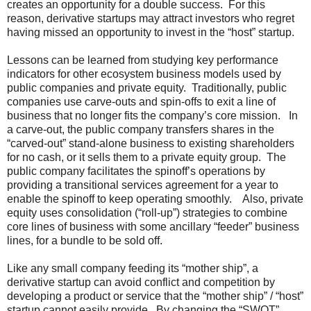
creates an opportunity for a double success. For this
reason, derivative startups may attract investors who regret
having missed an opportunity to invest in the “host” startup.
Lessons can be learned from studying key performance
indicators for other ecosystem business models used by
public companies and private equity. Traditionally, public
companies use carve-outs and spin-offs to exit a line of
business that no longer fits the company’s core mission. In
a carve-out, the public company transfers shares in the
“carved-out” stand-alone business to existing shareholders
for no cash, or it sells them to a private equity group. The
public company facilitates the spinoff’s operations by
providing a transitional services agreement for a year to
enable the spinoff to keep operating smoothly. Also, private
equity uses consolidation (“roll-up”) strategies to combine
core lines of business with some ancillary “feeder” business
lines, for a bundle to be sold off.
Like any small company feeding its “mother ship”, a
derivative startup can avoid conflict and competition by
developing a product or service that the “mother ship” / “host”
startup cannot easily provide. By changing the “SWOT”