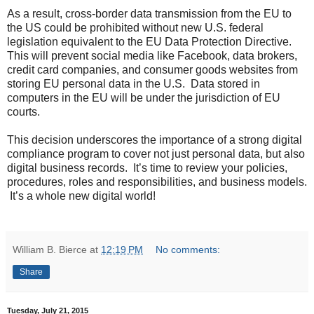
As a result, cross-border data transmission from the EU to
the US could be prohibited without new U.S. federal
legislation equivalent to the EU Data Protection Directive.
This will prevent social media like Facebook, data brokers,
credit card companies, and consumer goods websites from
storing EU personal data in the U.S. Data stored in
computers in the EU will be under the jurisdiction of EU
courts.
This decision underscores the importance of a strong digital
compliance program to cover not just personal data, but also
digital business records. It’s time to review your policies,
procedures, roles and responsibilities, and business models.
It’s a whole new digital world!
William B. Bierce
at
12:19 PM
No comments:
Share
Tuesday, July 21, 2015