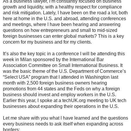
As a business lawyer, I’m constantly focused on business
growth and liquidity, with a healthy respect for compliance
and risk mitigation. Lately, I have been on the road a lot, both
here at home in the U.S. and abroad, attending conferences
and meetings, where I have been hearing and answering
questions on how entrepreneurs and small to mid-sized
foreign businesses can enter global markets? This is a key
concern for my business and for my clients.
It’s also the key topic in a conference I will be attending this
week in Milan sponsored by the International Bar
Association Committee on Small International Business. It
was the basic theme of the U.S. Department of Commerce’s
“Select USA” program that I attended in Washington last
month with 2,500 foreign business owners hearing
promotions from 44 states and the Feds on why a foreign
business should invest and employ workers in the U.S.
Earlier this year, I spoke at a techUK.org meeting to UK tech
businesses about expanding their operations in the U.S.
Let me share with you what I have learned and the questions
every business needs to ask itself when expanding across
borders: