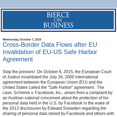
Wednesday, October 7, 2015
Cross-Border Data Flows after EU
Invalidation of EU-US Safe Harbor
Agreement
Stop the presses! On October 6, 2015, the European Court
of Justice invalidated the July 26, 2000 international
agreement between the European Union (EU) and the
United States called the “Safe Harbor” agreement. The
case, Schrems v. Facebook, Inc., arises from a complaint by
an Austrian national concerned about the protection of his
personal data held in the U.S. by Facebook in the wake of
the 2013 disclosures by Edward Snowden regarding the
sharing of personal data stored by Facebook and others with