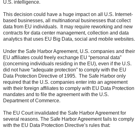
U.S. intelligence.
This decision could have a huge impact on all U.S. Internet-
based businesses, all multinational businesses that collect
data from EU individuals. It may require reworking and new
contracts for data center management, collection and data
analytics that uses EU Big Data, social and mobile websites.
Under the Safe Harbor Agreement, U.S. companies and their
EU affiliates could freely exchange EU “personal data”
(concerning individuals residing in the EU), even if the U.S.
did not have “adequate protection” to comply with the EU
Data Protection Directive of 1995. The Safe Harbor only
required that the U.S. companies enter into an agreement
with their foreign affiliates to comply with EU Data Protection
mandates and to file the agreement with the U.S.
Department of Commerce.
The EU Court invalidated the Safe Harbor Agreement for
several reasons. The Safe Harbor Agreement fails to comply
with the EU Data Protection Directive’s rules that: