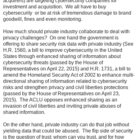
acquirers) are targeting cybersecurity companies for
investment and acquisition. We all have to buy
cybersecurity or be at risk of tremendous damage to brand
goodwill, fines and even monitoring.
How much should private industry collaborate to deal with
privacy challenges? On one hand the government is
offering to share security risk data with private industry (See
H.R. 1560, a bill to improve cybersecurity in the United
States through enhanced sharing of information about
cybersecurity threats (passed by the House of
Representatives on April 22, 2015) and H.R. 1731, a bill to
amend the Homeland Security Act of 2002 to enhance multi-
directional sharing of information related to cybersecurity
risks and strengthen privacy and civil liberties protections
(passed by the House of Representatives on April 23,
2015). The ACLU opposes enhanced sharing as an
invasion of civil liberties and inviting private abuses of
shared information.
On the other hand, private industry can do that job without
yielding data that could be abused. The flip side of security
is the question of trust: whom can you trust, and for how