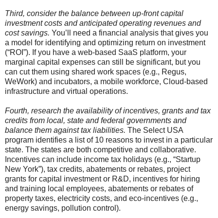
Third, consider the balance between up-front capital
investment costs and anticipated operating revenues and
cost savings.
You’ll need a financial analysis that gives you
a model for identifying and optimizing return on investment
(“ROI”). If you have a web-based SaaS platform, your
marginal capital expenses can still be significant, but you
can cut them using shared work spaces (e.g., Regus,
WeWork) and incubators, a mobile workforce, Cloud-based
infrastructure and virtual operations.
Fourth, research the availability of incentives, grants and tax
credits from local, state and federal governments and
balance them against tax liabilities.
The Select USA
program identifies a list of 10 reasons to invest in a particular
state. The states are both competitive and collaborative.
Incentives can include income tax holidays (e.g., “Startup
New York”), tax credits, abatements or rebates, project
grants for capital investment or R&D, incentives for hiring
and training local employees, abatements or rebates of
property taxes, electricity costs, and eco-incentives (e.g.,
energy savings, pollution control).