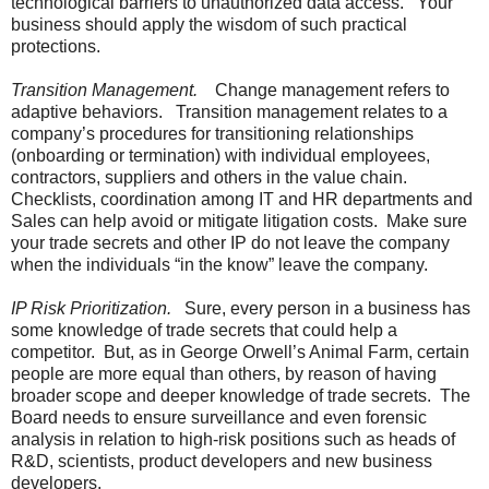
technological barriers to unauthorized data access. Your
business should apply the wisdom of such practical
protections.
Transition Management.
Change management refers to
adaptive behaviors. Transition management relates to a
company’s procedures for transitioning relationships
(onboarding or termination) with individual employees,
contractors, suppliers and others in the value chain.
Checklists, coordination among IT and HR departments and
Sales can help avoid or mitigate litigation costs. Make sure
your trade secrets and other IP do not leave the company
when the individuals “in the know” leave the company.
IP Risk Prioritization.
Sure, every person in a business has
some knowledge of trade secrets that could help a
competitor. But, as in George Orwell’s Animal Farm, certain
people are more equal than others, by reason of having
broader scope and deeper knowledge of trade secrets. The
Board needs to ensure surveillance and even forensic
analysis in relation to high-risk positions such as heads of
R&D, scientists, product developers and new business
developers.