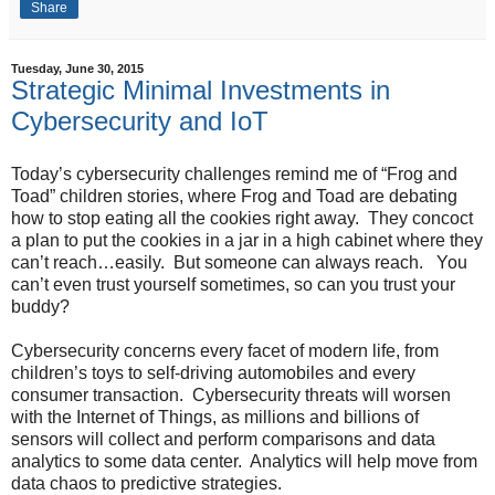
Share
Tuesday, June 30, 2015
Strategic Minimal Investments in
Cybersecurity and IoT
Today’s cybersecurity challenges remind me of “Frog and
Toad” children stories, where Frog and Toad are debating
how to stop eating all the cookies right away. They concoct
a plan to put the cookies in a jar in a high cabinet where they
can’t reach…easily. But someone can always reach. You
can’t even trust yourself sometimes, so can you trust your
buddy?
Cybersecurity concerns every facet of modern life, from
children’s toys to self-driving automobiles and every
consumer transaction. Cybersecurity threats will worsen
with the Internet of Things, as millions and billions of
sensors will collect and perform comparisons and data
analytics to some data center. Analytics will help move from
data chaos to predictive strategies.