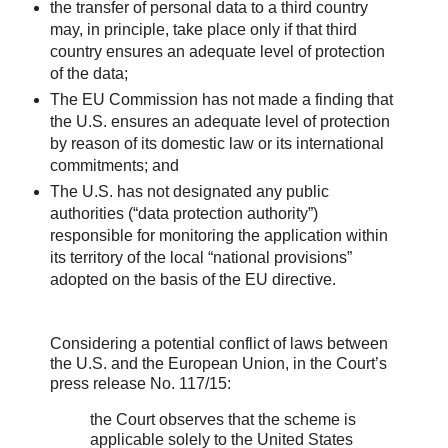
the transfer of personal data to a third country
may, in principle, take place only if that third
country ensures an adequate level of protection
of the data;
The EU Commission has not made a finding that
the U.S. ensures an adequate level of protection
by reason of its domestic law or its international
commitments; and
The U.S. has not designated any public
authorities (“data protection authority”)
responsible for monitoring the application within
its territory of the local “national provisions”
adopted on the basis of the EU directive.
Considering a potential conflict of laws between
the U.S. and the European Union, in the Court’s
press release No. 117/15:
the Court observes that the scheme is
applicable solely to the United States