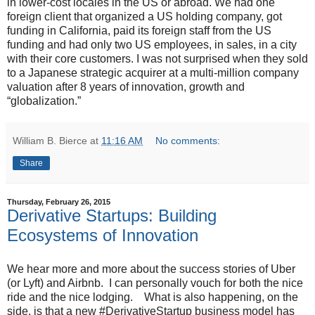
in lower-cost locales in the US or abroad. We had one
foreign client that organized a US holding company, got
funding in California, paid its foreign staff from the US
funding and had only two US employees, in sales, in a city
with their core customers. I was not surprised when they sold
to a Japanese strategic acquirer at a multi-million company
valuation after 8 years of innovation, growth and
“globalization.”
William B. Bierce
at
11:16 AM
No comments:
Share
Thursday, February 26, 2015
Derivative Startups: Building
Ecosystems of Innovation
We hear more and more about the success stories of Uber
(or Lyft) and Airbnb. I can personally vouch for both the nice
ride and the nice lodging. What is also happening, on the
side, is that a new #DerivativeStartup business model has