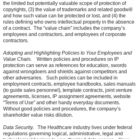
the limited but potentially valuable scope of protection of
copyrights, (3) the value of trademarks and related goodwill
and how such value can be protected or lost, and (4) the
rules defining who owns intellectual property in the absence
of a contract. The “value chain” includes the company’s
employees and contractors, and employees of corporate
contractors.
Adopting and Highlighting Policies to Your Employees and
Value Chain.
Written policies and procedures on IP
protection can serve as references for education, swords
against wrongdoers and shields against competitors and
other adversaries. Such policies can be included in
employment contracts, employee handbooks, sales manuals
(to guide sales personnel), template contracts, joint venture
agreements, licenses, IP assignment agreements, website
“Terms of Use” and other handy everyday documents.
Without good policies and procedures, the company’s
shareholder value risks dilution.
Data Security.
The Healthcare industry lives under federal
regulations governing logical, administrative, legal and