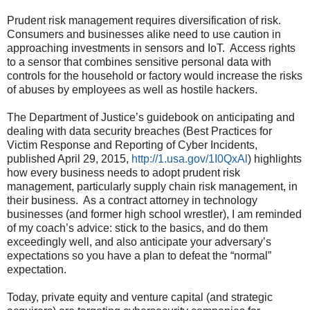
Prudent risk management requires diversification of risk.
Consumers and businesses alike need to use caution in
approaching investments in sensors and IoT. Access rights
to a sensor that combines sensitive personal data with
controls for the household or factory would increase the risks
of abuses by employees as well as hostile hackers.
The Department of Justice’s guidebook on anticipating and
dealing with data security breaches (Best Practices for
Victim Response and Reporting of Cyber Incidents,
published April 29, 2015,
http://1.usa.gov/1I0QxAl
) highlights
how every business needs to adopt prudent risk
management, particularly supply chain risk management, in
their business. As a contract attorney in technology
businesses (and former high school wrestler), I am reminded
of my coach’s advice: stick to the basics, and do them
exceedingly well, and also anticipate your adversary’s
expectations so you have a plan to defeat the “normal”
expectation.
Today, private equity and venture capital (and strategic