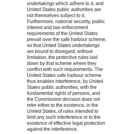
undertakings which adhere to it, and
United States public authorities are
not themselves subject to it.
Furthermore, national security, public
interest and law enforcement
requirements of the United States
prevail over the safe harbour scheme,
so that United States undertakings
are bound to disregard, without
limitation, the protective rules laid
down by that scheme where they
conflict with such requirements. The
United States safe harbour scheme
thus enables interference, by United
States public authorities, with the
fundamental rights of persons, and
the Commission decision does not
refer either to the existence, in the
United States, of rules intended to
limit any such interference or to the
existence of effective legal protection
against the interference.