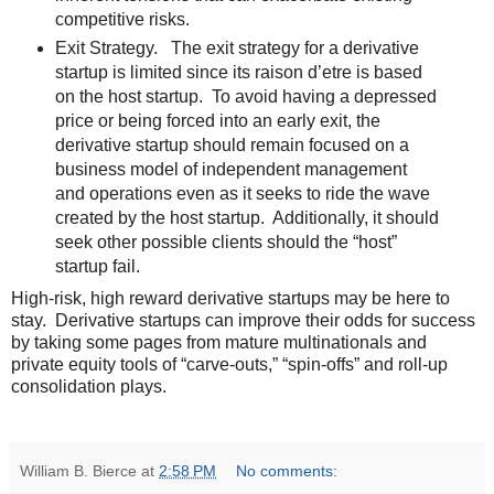
competitive risks.
Exit Strategy. The exit strategy for a derivative
startup is limited since its raison d’etre is based
on the host startup. To avoid having a depressed
price or being forced into an early exit, the
derivative startup should remain focused on a
business model of independent management
and operations even as it seeks to ride the wave
created by the host startup. Additionally, it should
seek other possible clients should the “host”
startup fail.
High-risk, high reward derivative startups may be here to
stay. Derivative startups can improve their odds for success
by taking some pages from mature multinationals and
private equity tools of “carve-outs,” “spin-offs” and roll-up
consolidation plays.
William B. Bierce
at
2:58 PM
No comments: