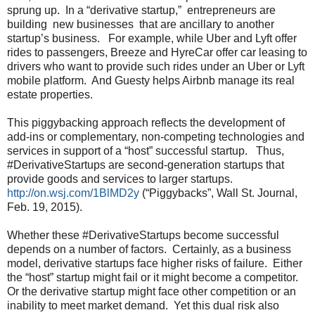
sprung up. In a “derivative startup,” entrepreneurs are
building new businesses that are ancillary to another
startup’s business. For example, while Uber and Lyft offer
rides to passengers, Breeze and HyreCar offer car leasing to
drivers who want to provide such rides under an Uber or Lyft
mobile platform. And Guesty helps Airbnb manage its real
estate properties.
This piggybacking approach reflects the development of
add-ins or complementary, non-competing technologies and
services in support of a “host” successful startup. Thus,
#DerivativeStartups are second-generation startups that
provide goods and services to larger startups.
http://on.wsj.com/1BlMD2y
(“Piggybacks”, Wall St. Journal,
Feb. 19, 2015).
Whether these #DerivativeStartups become successful
depends on a number of factors. Certainly, as a business
model, derivative startups face higher risks of failure. Either
the “host” startup might fail or it might become a competitor.
Or the derivative startup might face other competition or an
inability to meet market demand. Yet this dual risk also