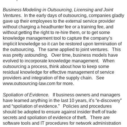
Business Modeling in Outsourcing, Licensing and Joint
Ventures.
In the early days of outsourcing, companies gladly
gave up their employees to the external service provider
without charging a headhunter fee or a training fee, and
without getting the right to re-hire them, or to get some
knowledge management tool to capture the company’s
implicit knowledge so it can be restored upon termination of
the outsourcing. The same applied to joint ventures. This
was pretty astounding. Over time, business models have
evolved to incorporate knowledge management. When
outsourcing a process, think about how to keep some
residual knowledge for effective management of service
providers and integration of the supply chain. See
www.outsourcing-law.com for more.
Spoliation of Evidence.
If business owners and managers
have learned anything in the last 10 years, it’s “e-discovery”
and “spoliation of evidence.” Policies and procedures
should be adopted to ensure against insider theft of trade
secrets and spoliation of evidence of theft. There are
software tools and IT procedures for network administration