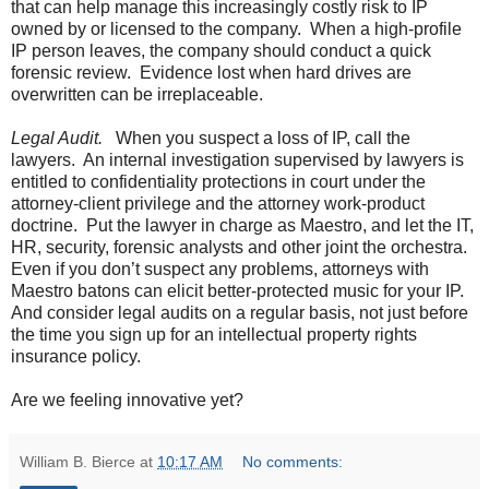
that can help manage this increasingly costly risk to IP
owned by or licensed to the company. When a high-profile
IP person leaves, the company should conduct a quick
forensic review. Evidence lost when hard drives are
overwritten can be irreplaceable.
Legal Audit.
When you suspect a loss of IP, call the
lawyers. An internal investigation supervised by lawyers is
entitled to confidentiality protections in court under the
attorney-client privilege and the attorney work-product
doctrine. Put the lawyer in charge as Maestro, and let the IT,
HR, security, forensic analysts and other joint the orchestra.
Even if you don’t suspect any problems, attorneys with
Maestro batons can elicit better-protected music for your IP.
And consider legal audits on a regular basis, not just before
the time you sign up for an intellectual property rights
insurance policy.
Are we feeling innovative yet?
William B. Bierce
at
10:17 AM
No comments: