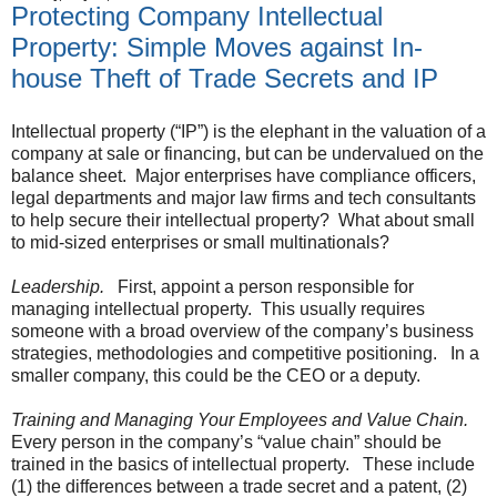
Protecting Company Intellectual
Property: Simple Moves against In-
house Theft of Trade Secrets and IP
Intellectual property (“IP”) is the elephant in the valuation of a
company at sale or financing, but can be undervalued on the
balance sheet. Major enterprises have compliance officers,
legal departments and major law firms and tech consultants
to help secure their intellectual property? What about small
to mid-sized enterprises or small multinationals?
Leadership.
First, appoint a person responsible for
managing intellectual property. This usually requires
someone with a broad overview of the company’s business
strategies, methodologies and competitive positioning. In a
smaller company, this could be the CEO or a deputy.
Training and Managing Your Employees and Value Chain.
Every person in the company’s “value chain” should be
trained in the basics of intellectual property. These include
(1) the differences between a trade secret and a patent, (2)