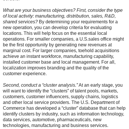
What are your business objectives? First, consider the type
of local activity: manufacturing, distribution, sales, R&D,
shared services?
By determining your requirements for a
new operation, you can develop criteria for evaluating
locations. This will help focus on the essential local
operations. For smaller companies, a U.S.sales office might
be the first opportunity by generating new revenues at
marginal cost. For larger companies, toehold acquisitions
achieve an instant workforce, manufacturing capability,
installed customer base and local management. For all,
localization improves branding and the quality of the
customer experience.
Second, conduct a “cluster analysis.”
At an early stage, you
will want to identify the “clusters” of talent pools, markets,
customers, customer influencers, supply chains, logistics
and other local service providers. The U.S. Department of
Commerce has developed a “cluster” database that can help
identify clusters by industry, such as information technology,
data services, automotive, pharmaceuticals, new
technologies, manufacturing and business services.