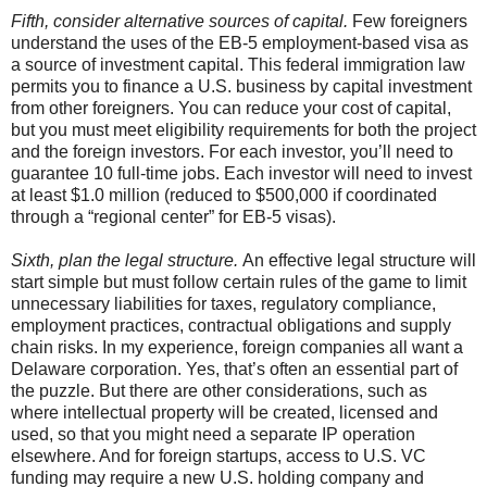
Fifth, consider alternative sources of capital.
Few foreigners
understand the uses of the EB-5 employment-based visa as
a source of investment capital. This federal immigration law
permits you to finance a U.S. business by capital investment
from other foreigners. You can reduce your cost of capital,
but you must meet eligibility requirements for both the project
and the foreign investors. For each investor, you’ll need to
guarantee 10 full-time jobs. Each investor will need to invest
at least $1.0 million (reduced to $500,000 if coordinated
through a “regional center” for EB-5 visas).
Sixth, plan the legal structure.
An effective legal structure will
start simple but must follow certain rules of the game to limit
unnecessary liabilities for taxes, regulatory compliance,
employment practices, contractual obligations and supply
chain risks. In my experience, foreign companies all want a
Delaware corporation. Yes, that’s often an essential part of
the puzzle. But there are other considerations, such as
where intellectual property will be created, licensed and
used, so that you might need a separate IP operation
elsewhere. And for foreign startups, access to U.S. VC
funding may require a new U.S. holding company and